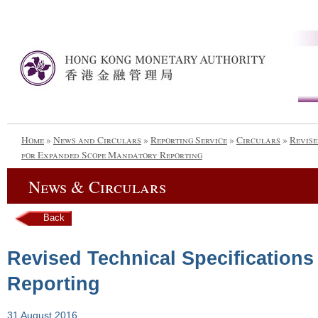
Home
»
News and Circulars
»
Reporting Service
»
Circulars
»
Revise
for Expanded Scope Mandatory Reporting
News & Circulars
Back
Revised Technical Specification
Reporting
31 August 2016