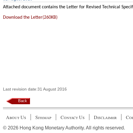
Attached document contains the Letter for
Revised Technical Speci
Download the Letter(260KB)
Last revision date:31 August 2016
Back
About Us
Sitemap
Contact Us
Disclaimer
Cop
© 2026 Hong Kong Monetary Authority. All rights reserved.