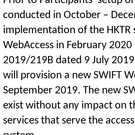
Prior to Participants’ setup o
conducted in October – Dec
implementation of the HKTR
WebAccess in February 2020 (s
2019/219B dated 9 July 2019
will provision a new SWIFT W
September 2019. The new SWI
exist without any impact on 
services that serve the acces