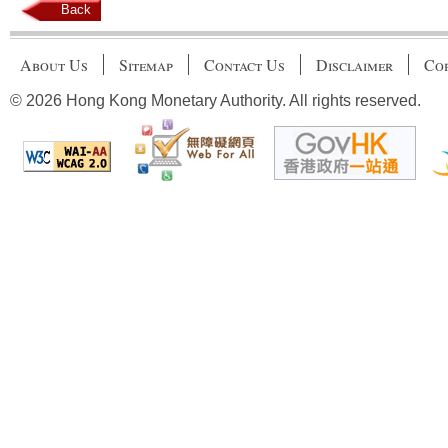
Back
About Us
Sitemap
Contact Us
Disclaimer
Cop
© 2026 Hong Kong Monetary Authority. All rights reserved.