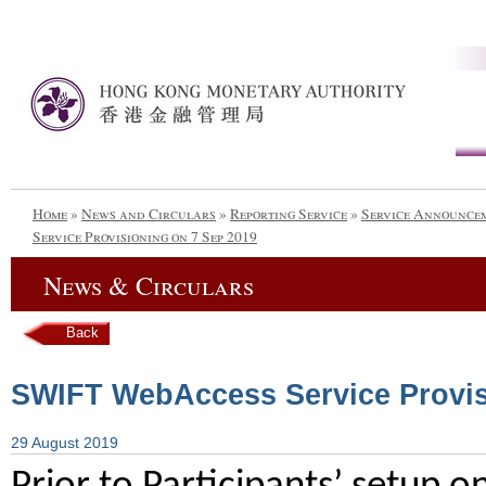
Home
»
News and Circulars
»
Reporting Service
»
Service Announce
Service Provisioning on 7 Sep 2019
News & Circulars
Back
SWIFT WebAccess Service Provis
29 August 2019