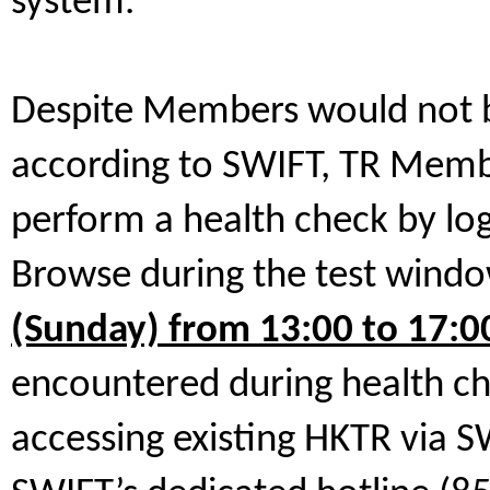
system.
Despite Members would not be
according to SWIFT, TR Membe
perform a health check by lo
Browse during the test wind
(Sunday) from 13:00 to 17:0
encountered during health ch
accessing existing HKTR via 