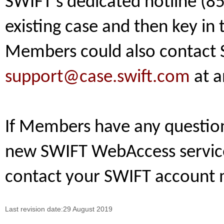
SWIFT’s dedicated hotline (85
existing case and then key i
Members could also contact S
support@case.swift.com
at a
If Members have any question 
new SWIFT WebAccess service,
contact your SWIFT account 
Last revision date:29 August 2019