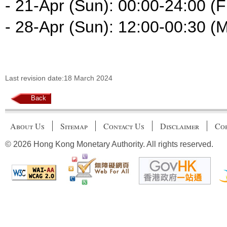
- 21-Apr (Sun): 00:00-24:00 (F
- 28-Apr (Sun): 12:00-00:30 (
Last revision date:18 March 2024
Back
About Us
Sitemap
Contact Us
Disclaimer
Cop
© 2026 Hong Kong Monetary Authority. All rights reserved.