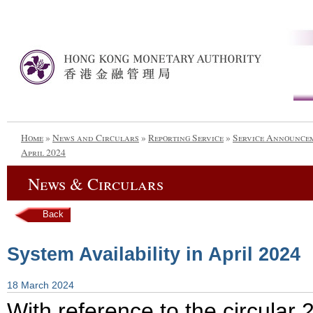
Home
»
News and Circulars
»
Reporting Service
»
Service Announce
April 2024
News & Circulars
Back
System Availability in April 2024
18 March 2024
With reference to the circula