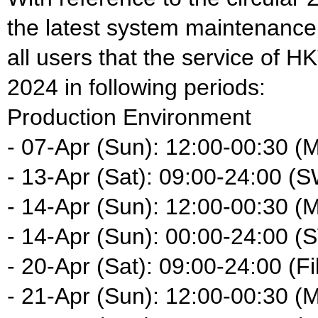
the latest system maintenance
all users that the service of HK
2024 in following periods:
Production Environment
- 07-Apr (Sun): 12:00-00:30 (
- 13-Apr (Sat): 09:00-24:00 (
- 14-Apr (Sun): 12:00-00:30 (
- 14-Apr (Sun): 00:00-24:00 (
- 20-Apr (Sat): 09:00-24:00 (Fi
- 21-Apr (Sun): 12:00-00:30 (