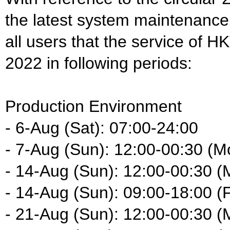
the latest system maintenance
all users that the service of H
2022 in following periods:
Production Environment
- 6-Aug (Sat): 07:00-24:00
- 7-Aug (Sun): 12:00-00:30 (M
- 14-Aug (Sun): 12:00-00:30 (
- 14-Aug (Sun): 09:00-18:00 (F
- 21-Aug (Sun): 12:00-00:30 (