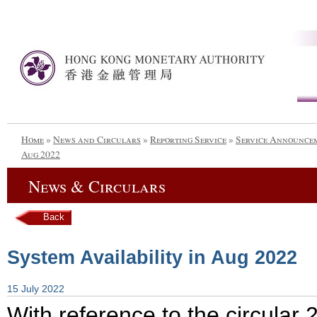
Home
»
News and Circulars
»
Reporting Service
»
Service Announce
Aug 2022
News & Circulars
Back
System Availability in Aug 2022
15 July 2022
With reference to the circula