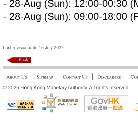
- 28-Aug (Sun): 12:00-00:30 (
- 28-Aug (Sun): 09:00-18:00 (F
Last revision date:15 July 2022
Back
About Us
Sitemap
Contact Us
Disclaimer
Cop
© 2026 Hong Kong Monetary Authority. All rights reserved.