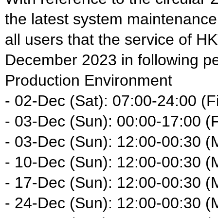
the latest system maintenance
all users that the service of HK
December 2023 in following pe
Production Environment
- 02-Dec (Sat): 07:00-24:00 (Fi
- 03-Dec (Sun): 00:00-17:00 (F
- 03-Dec (Sun): 12:00-00:30 (
- 10-Dec (Sun): 12:00-00:30 (
- 17-Dec (Sun): 12:00-00:30 (
- 24-Dec (Sun): 12:00-00:30 (