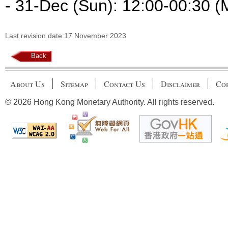
- 31-Dec (Sun): 12:00-00:30 (
Last revision date:17 November 2023
Back
About Us
Sitemap
Contact Us
Disclaimer
Cop
© 2026 Hong Kong Monetary Authority. All rights reserved.