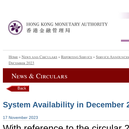
Home
»
News and Circulars
»
Reporting Service
»
Service Announce
December 2023
News & Circulars
Back
System Availability in December 
17 November 2023
With reference to the circula