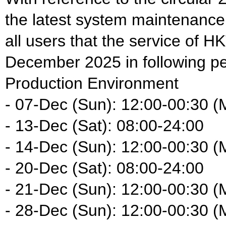
the latest system maintenance
all users that the service of HK
December 2025 in following pe
Production Environment
- 07-Dec (Sun): 12:00-00:30 (
- 13-Dec (Sat): 08:00-24:00
- 14-Dec (Sun): 12:00-00:30 (
- 20-Dec (Sat): 08:00-24:00
- 21-Dec (Sun): 12:00-00:30 (
- 28-Dec (Sun): 12:00-00:30 (