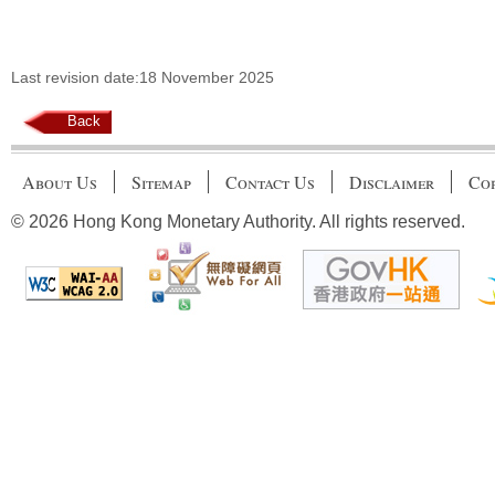
Last revision date:18 November 2025
Back
About Us
Sitemap
Contact Us
Disclaimer
Cop
© 2026 Hong Kong Monetary Authority. All rights reserved.