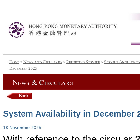
Home
»
News and Circulars
»
Reporting Service
»
Service Announce
December 2025
News & Circulars
Back
System Availability in December 
18 November 2025
With reference to the circula