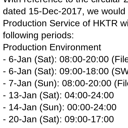
dated 15-Dec-2017, we would li
Production Service of HKTR wil
following periods:
Production Environment
- 6-Jan (Sat): 08:00-20:00 (Fil
- 6-Jan (Sat): 09:00-18:00 (S
- 7-Jan (Sun): 08:00-20:00 (Fil
- 13-Jan (Sat): 04:00-24:00
- 14-Jan (Sun): 00:00-24:00
- 20-Jan (Sat): 09:00-17:00