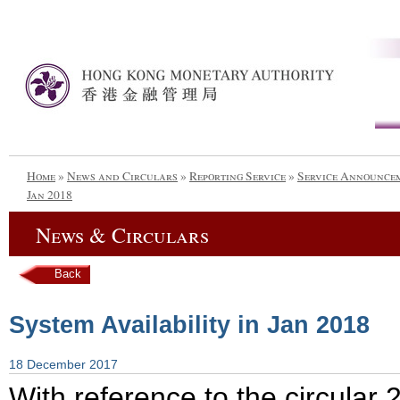
Home
»
News and Circulars
»
Reporting Service
»
Service Announce
Jan 2018
News & Circulars
Back
System Availability in Jan 2018
18 December 2017
With reference to the circular