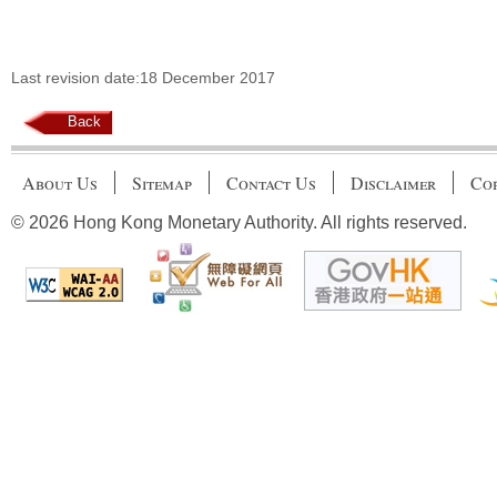
Last revision date:18 December 2017
Back
About Us
Sitemap
Contact Us
Disclaimer
Cop
© 2026 Hong Kong Monetary Authority. All rights reserved.