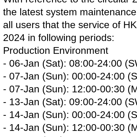
the latest system maintenance
all users that the service of H
2024 in following periods:
Production Environment
- 06-Jan (Sat): 08:00-24:00 (
- 07-Jan (Sun): 00:00-24:00 (
- 07-Jan (Sun): 12:00-00:30 (
- 13-Jan (Sat): 09:00-24:00 (
- 14-Jan (Sun): 00:00-24:00 (
- 14-Jan (Sun): 12:00-00:30 (