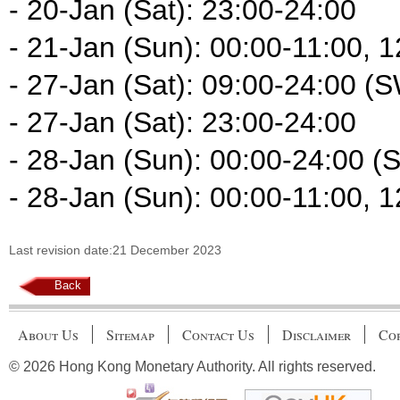
- 20-Jan (Sat): 23:00-24:00
- 21-Jan (Sun): 00:00-11:00, 
- 27-Jan (Sat): 09:00-24:00 (
- 27-Jan (Sat): 23:00-24:00
- 28-Jan (Sun): 00:00-24:00 (
- 28-Jan (Sun): 00:00-11:00, 
Last revision date:21 December 2023
Back
About Us
Sitemap
Contact Us
Disclaimer
Cop
© 2026 Hong Kong Monetary Authority. All rights reserved.