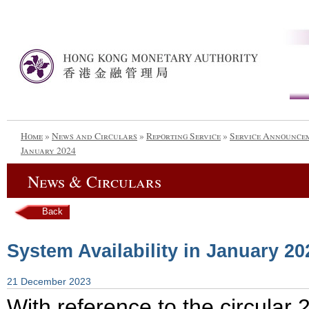
Home
»
News and Circulars
»
Reporting Service
»
Service Announce
January 2024
News & Circulars
Back
System Availability in January 20
21 December 2023
With reference to the circula