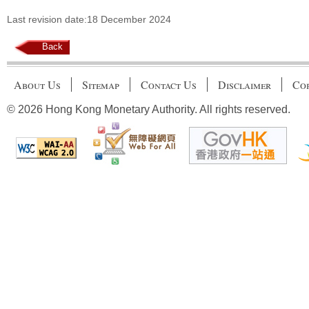
Last revision date:18 December 2024
Back
About Us
Sitemap
Contact Us
Disclaimer
Cop
© 2026 Hong Kong Monetary Authority. All rights reserved.