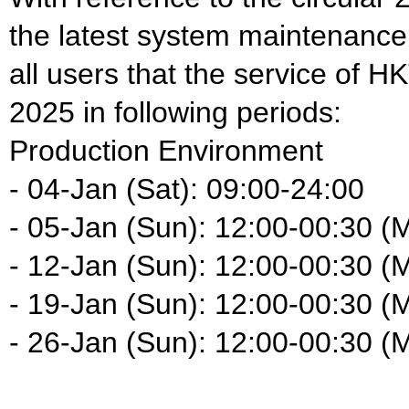
the latest system maintenance
all users that the service of H
2025 in following periods:
Production Environment
- 04-Jan (Sat): 09:00-24:00
- 05-Jan (Sun): 12:00-00:30 (
- 12-Jan (Sun): 12:00-00:30 (
- 19-Jan (Sun): 12:00-00:30 (
- 26-Jan (Sun): 12:00-00:30 (