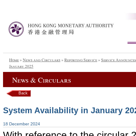
Home
»
News and Circulars
»
Reporting Service
»
Service Announce
January 2025
News & Circulars
Back
System Availability in January 20
18 December 2024
With reference to the circula