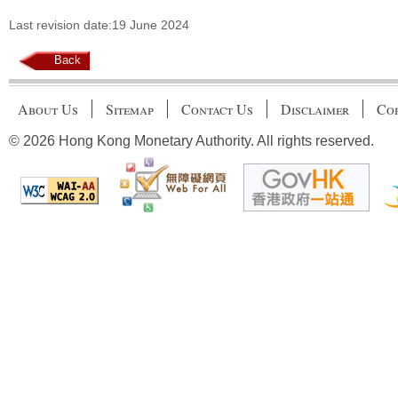
Last revision date:19 June 2024
Back
About Us
Sitemap
Contact Us
Disclaimer
Cop
© 2026 Hong Kong Monetary Authority. All rights reserved.