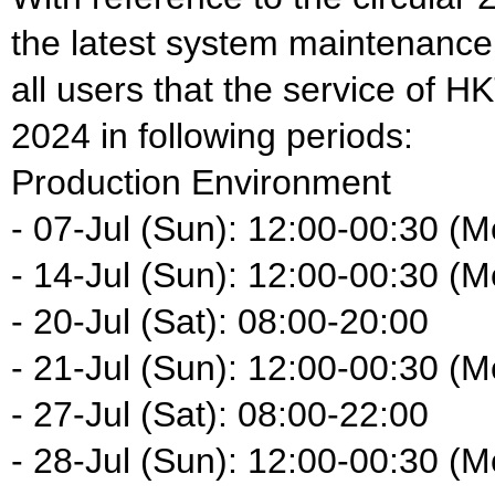
the latest system maintenance
all users that the service of HK
2024 in following periods:
Production Environment
- 07-Jul (Sun): 12:00-00:30 (M
- 14-Jul (Sun): 12:00-00:30 (M
- 20-Jul (Sat): 08:00-20:00
- 21-Jul (Sun): 12:00-00:30 (M
- 27-Jul (Sat): 08:00-22:00
- 28-Jul (Sun): 12:00-00:30 (M