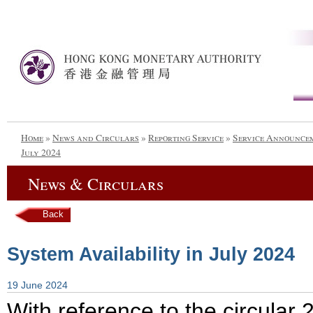
Home
»
News and Circulars
»
Reporting Service
»
Service Announce
July 2024
News & Circulars
Back
System Availability in July 2024
19 June 2024
With reference to the circula