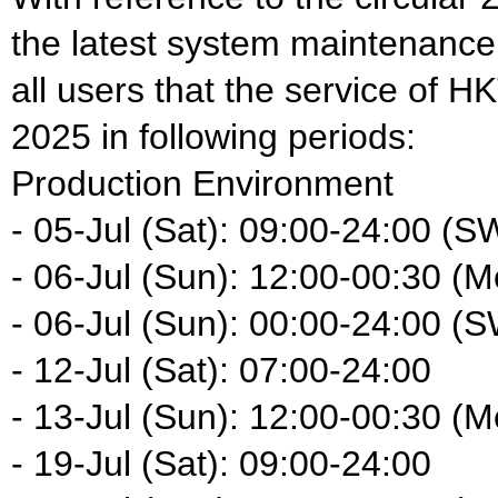
the latest system maintenance
all users that the service of HK
2025 in following periods:
Production Environment
- 05-Jul (Sat): 09:00-24:00 (S
- 06-Jul (Sun): 12:00-00:30 (M
- 06-Jul (Sun): 00:00-24:00 (
- 12-Jul (Sat): 07:00-24:00
- 13-Jul (Sun): 12:00-00:30 (M
- 19-Jul (Sat): 09:00-24:00