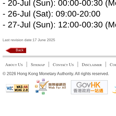
- 20-Jul (Sun): 00:00-00:30 (M
- 26-Jul (Sat): 09:00-20:00
- 27-Jul (Sun): 12:00-00:30 (M
Last revision date:17 June 2025
Back
About Us
Sitemap
Contact Us
Disclaimer
Cop
© 2026 Hong Kong Monetary Authority. All rights reserved.