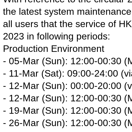
the latest system maintenance
all users that the service of H
2023 in following periods:
Production Environment
- 05-Mar (Sun): 12:00-00:30 (
- 11-Mar (Sat): 09:00-24:00 (vi
- 12-Mar (Sun): 00:00-20:00 (vi
- 12-Mar (Sun): 12:00-00:30 (
- 19-Mar (Sun): 12:00-00:30 (
- 26-Mar (Sun): 12:00-00:30 (