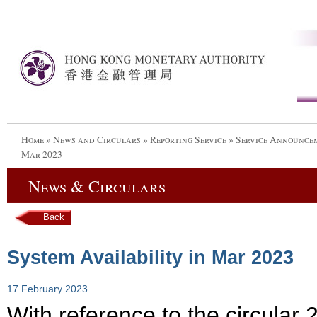
Home
»
News and Circulars
»
Reporting Service
»
Service Announce
Mar 2023
News & Circulars
Back
System Availability in Mar 2023
17 February 2023
With reference to the circula