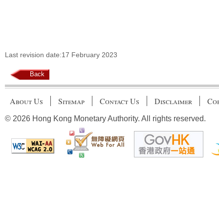
Last revision date:17 February 2023
Back
About Us
Sitemap
Contact Us
Disclaimer
Cop
© 2026 Hong Kong Monetary Authority. All rights reserved.