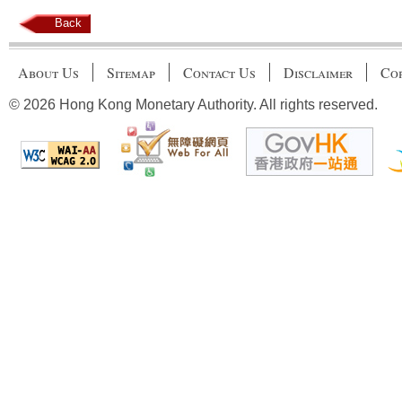
Back
About Us
Sitemap
Contact Us
Disclaimer
Cop
© 2026 Hong Kong Monetary Authority. All rights reserved.