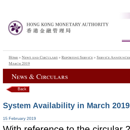
Home
»
News and Circulars
»
Reporting Service
»
Service Announce
March 2019
News & Circulars
Back
System Availability in March 2019
15 February 2019
With reference to the circula