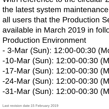
the latest system maintenance
all users that the Production S
available in March 2019 in foll
Production Environment
- 3-Mar (Sun): 12:00-00:30 (M
-10-Mar (Sun): 12:00-00:30 (
-17-Mar (Sun): 12:00-00:30 (
-24-Mar (Sun): 12:00-00:30 (
-31-Mar (Sun): 12:00-00:30 (
Last revision date:15 February 2019