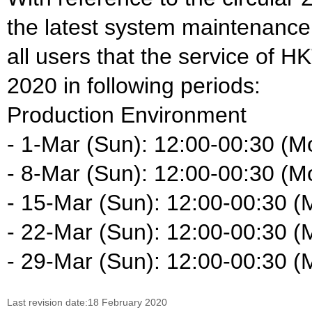
the latest system maintenance
all users that the service of H
2020 in following periods:
Production Environment
- 1-Mar (Sun): 12:00-00:30 (M
- 8-Mar (Sun): 12:00-00:30 (M
- 15-Mar (Sun): 12:00-00:30 (
- 22-Mar (Sun): 12:00-00:30 (
- 29-Mar (Sun): 12:00-00:30 (
Last revision date:18 February 2020