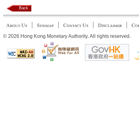
Back
About Us
Sitemap
Contact Us
Disclaimer
Cop
© 2026 Hong Kong Monetary Authority. All rights reserved.