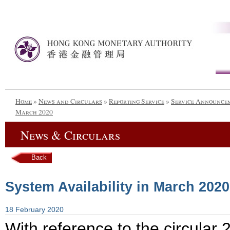
Home
»
News and Circulars
»
Reporting Service
»
Service Announce
March 2020
News & Circulars
Back
System Availability in March 2020
18 February 2020
With reference to the circula