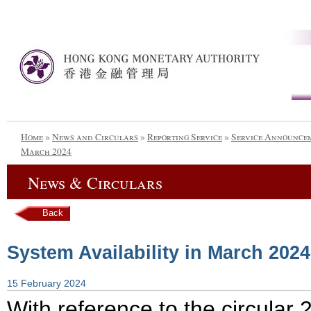
Home
»
News and Circulars
»
Reporting Service
»
Service Announce
March 2024
News & Circulars
Back
System Availability in March 2024
15 February 2024
With reference to the circula