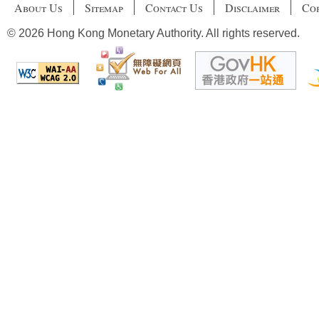
About Us
Sitemap
Contact Us
Disclaimer
Cop
© 2026 Hong Kong Monetary Authority. All rights reserved.