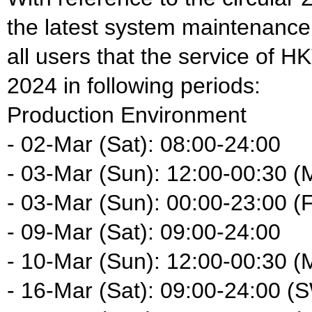
the latest system maintenance
all users that the service of H
2024 in following periods:
Production Environment
- 02-Mar (Sat): 08:00-24:00
- 03-Mar (Sun): 12:00-00:30 (
- 03-Mar (Sun): 00:00-23:00 (F
- 09-Mar (Sat): 09:00-24:00
- 10-Mar (Sun): 12:00-00:30 (
- 16-Mar (Sat): 09:00-24:00 (