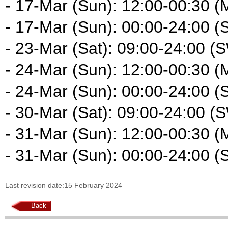
- 17-Mar (Sun): 12:00-00:30 (
- 17-Mar (Sun): 00:00-24:00 (
- 23-Mar (Sat): 09:00-24:00 (
- 24-Mar (Sun): 12:00-00:30 (
- 24-Mar (Sun): 00:00-24:00 (
- 30-Mar (Sat): 09:00-24:00 (
- 31-Mar (Sun): 12:00-00:30 (
- 31-Mar (Sun): 00:00-24:00 (
Last revision date:15 February 2024
Back