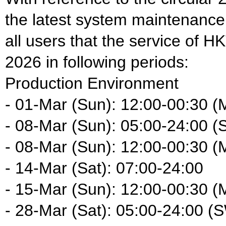
the latest system maintenance
all users that the service of H
2026 in following periods:
Production Environment
- 01-Mar (Sun): 12:00-00:30 (
- 08-Mar (Sun): 05:00-24:00 (
- 08-Mar (Sun): 12:00-00:30 (
- 14-Mar (Sat): 07:00-24:00
- 15-Mar (Sun): 12:00-00:30 (
- 28-Mar (Sat): 05:00-24:00 (