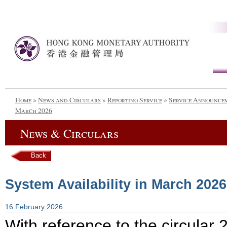
Home
»
News and Circulars
»
Reporting Service
»
Service Announce
March 2026
News & Circulars
Back
System Availability in March 2026
16 February 2026
With reference to the circula