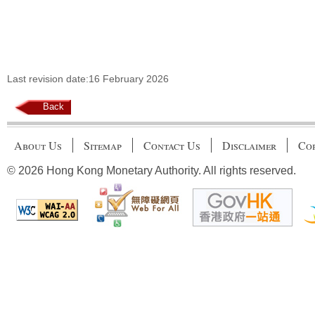
Last revision date:16 February 2026
Back
About Us
Sitemap
Contact Us
Disclaimer
Cop
© 2026 Hong Kong Monetary Authority. All rights reserved.