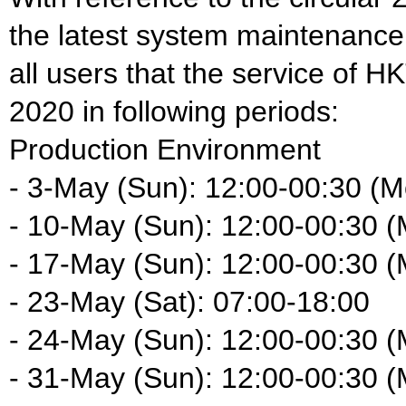
the latest system maintenance
all users that the service of H
2020 in following periods:
Production Environment
- 3-May (Sun): 12:00-00:30 (M
- 10-May (Sun): 12:00-00:30 
- 17-May (Sun): 12:00-00:30 
- 23-May (Sat): 07:00-18:00
- 24-May (Sun): 12:00-00:30 
- 31-May (Sun): 12:00-00:30 