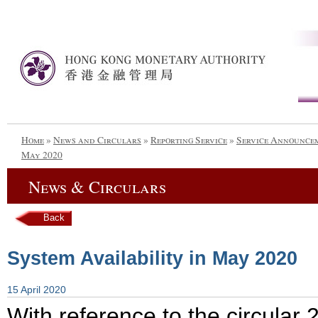
Home
»
News and Circulars
»
Reporting Service
»
Service Announce
May 2020
News & Circulars
Back
System Availability in May 2020
15 April 2020
With reference to the circular