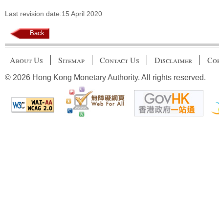
Last revision date:15 April 2020
Back
About Us
Sitemap
Contact Us
Disclaimer
Cop
© 2026 Hong Kong Monetary Authority. All rights reserved.