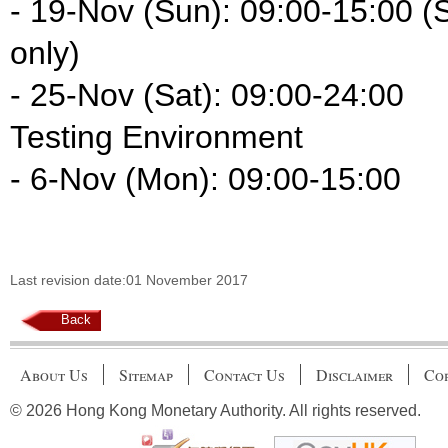
- 19-Nov (Sun): 09:00-15:00 
only)
- 25-Nov (Sat): 09:00-24:00
Testing Environment
- 6-Nov (Mon): 09:00-15:00
Last revision date:01 November 2017
Back
About Us
Sitemap
Contact Us
Disclaimer
Cop
© 2026 Hong Kong Monetary Authority. All rights reserved.