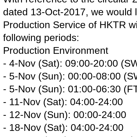
dated 13-Oct-2017, we would li
Production Service of HKTR wil
following periods:
Production Environment
- 4-Nov (Sat): 09:00-20:00 (S
- 5-Nov (Sun): 00:00-08:00 (S
- 5-Nov (Sun): 01:00-06:30 (F
- 11-Nov (Sat): 04:00-24:00
- 12-Nov (Sun): 00:00-24:00
- 18-Nov (Sat): 04:00-24:00