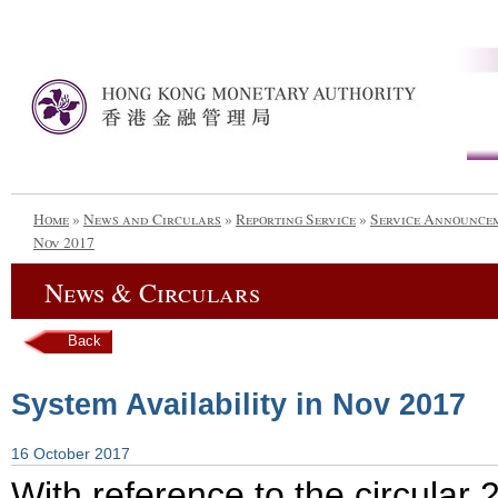
Home
»
News and Circulars
»
Reporting Service
»
Service Announce
Nov 2017
News & Circulars
Back
System Availability in Nov 2017
16 October 2017
With reference to the circular