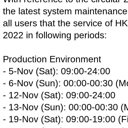
the latest system maintenance
all users that the service of H
2022 in following periods:
Production Environment
- 5-Nov (Sat): 09:00-24:00
- 6-Nov (Sun): 00:00-00:30 (M
- 12-Nov (Sat): 09:00-24:00
- 13-Nov (Sun): 00:00-00:30 (
- 19-Nov (Sat): 09:00-19:00 (F