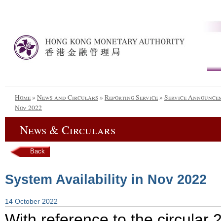
Home
»
News and Circulars
»
Reporting Service
»
Service Announce
Nov 2022
News & Circulars
Back
System Availability in Nov 2022
14 October 2022
With reference to the circula