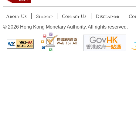
About Us
Sitemap
Contact Us
Disclaimer
Cop
© 2026 Hong Kong Monetary Authority. All rights reserved.