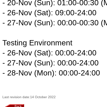
- 20-Nov (Sun): 01:00-00:30 (
- 26-Nov (Sat): 09:00-24:00
- 27-Nov (Sun): 00:00-00:30 (
Testing Environment
- 26-Nov (Sat): 00:00-24:00
- 27-Nov (Sun): 00:00-24:00
- 28-Nov (Mon): 00:00-24:00
Last revision date:14 October 2022
Back