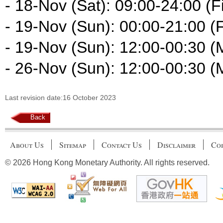
- 18-Nov (Sat): 09:00-24:00 (Fi
- 19-Nov (Sun): 00:00-21:00 (F
- 19-Nov (Sun): 12:00-00:30 (
- 26-Nov (Sun): 12:00-00:30 (
Last revision date:16 October 2023
Back
About Us
Sitemap
Contact Us
Disclaimer
Cop
© 2026 Hong Kong Monetary Authority. All rights reserved.