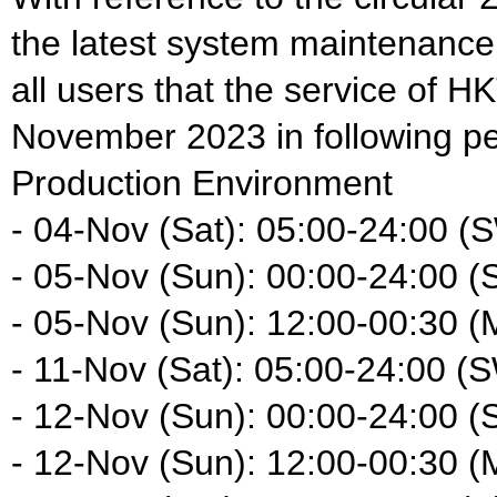
the latest system maintenance
all users that the service of HK
November 2023 in following pe
Production Environment
- 04-Nov (Sat): 05:00-24:00 (
- 05-Nov (Sun): 00:00-24:00 
- 05-Nov (Sun): 12:00-00:30 (
- 11-Nov (Sat): 05:00-24:00 (
- 12-Nov (Sun): 00:00-24:00 
- 12-Nov (Sun): 12:00-00:30 (