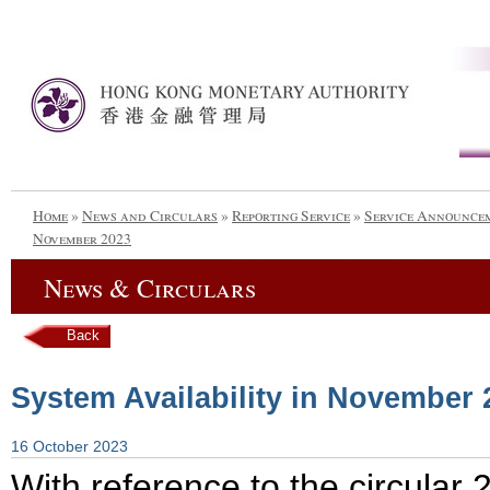
Home
»
News and Circulars
»
Reporting Service
»
Service Announce
November 2023
News & Circulars
Back
System Availability in November 
16 October 2023
With reference to the circula