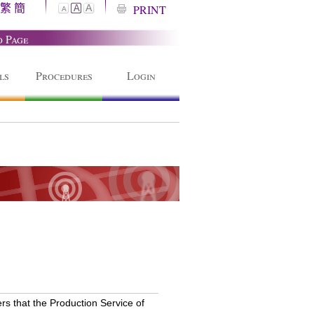
繁
簡
A
PRINT
A
A
o Page
ls
Procedures
Login
rs that the Production Service of