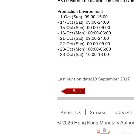
HKTR will not be available in Oct 2017 in
Production Environment
- 1-Oct (Sun): 09:00-15:00
- 14-Oct (Sat): 09:00-24:00
- 15-Oct (Sun): 00:00-09:00
- 16-Oct (Mon): 00:00-06:00
- 21-Oct (Sat): 09:00-24:00
- 22-Oct (Sun): 00:00-09:00
- 23-Oct (Mon): 00:00-06:00
- 28-Oct (Sat): 10:00-13:00
Last revision date:19 September 2017
Back
About Us
Sitemap
Contact
© 2026 Hong Kong Monetary Authority