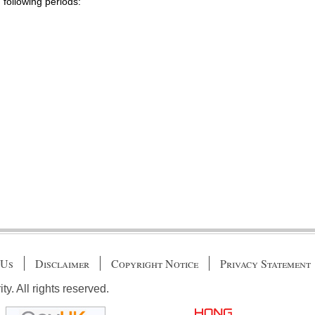
 following periods:
 Us
Disclaimer
Copyright Notice
Privacy Statement
. All rights reserved.