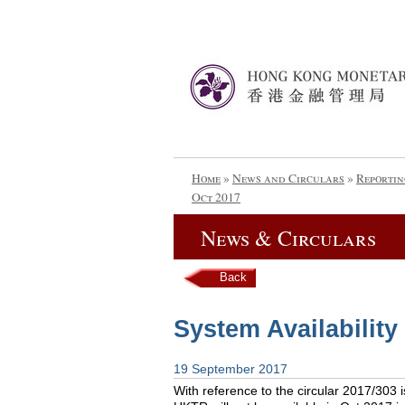
Home
»
News and Circulars
»
Reportin
Oct 2017
News & Circulars
Back
System Availability
19 September 2017
With reference to the circular 2017/303 