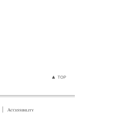
TOP
Accessibility