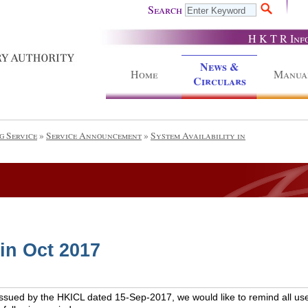
Search
H K T R Inf
News &
Home
Manua
Circulars
g Service
»
Service Announcement
»
System Availability in
 in Oct 2017
issued by the HKICL dated 15-Sep-2017, we would like to remind all use