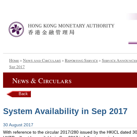
Home
»
News and Circulars
»
Reporting Service
»
Service Announce
Sep 2017
News & Circulars
Back
System Availability in Sep 2017
30 August 2017
With reference to the circular 2017/280 issued by the HKICL dated 30