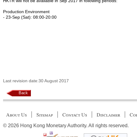
HKTR will not be available in Sep 2017 in following periods:
Production Environment
- 23-Sep (Sat): 08:00-20:00
Last revision date:30 August 2017
Back
About Us
Sitemap
Contact Us
Disclaimer
Cop
© 2026 Hong Kong Monetary Authority. All rights reserved.