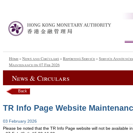
Home
»
News and Circulars
»
Reporting Service
»
Service Announce
Maintenance on 07 Feb 2026
News & Circulars
Back
TR Info Page Website Maintenanc
03 February 2026
Please be noted that the TR Info Page website will not be available in