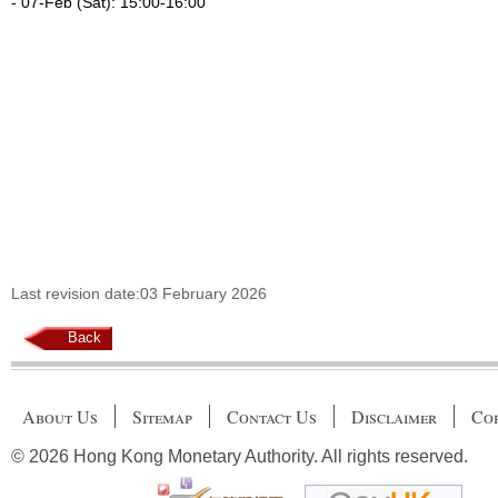
- 07-Feb (Sat): 15:00-16:00
Last revision date:03 February 2026
Back
About Us
Sitemap
Contact Us
Disclaimer
Cop
© 2026 Hong Kong Monetary Authority. All rights reserved.