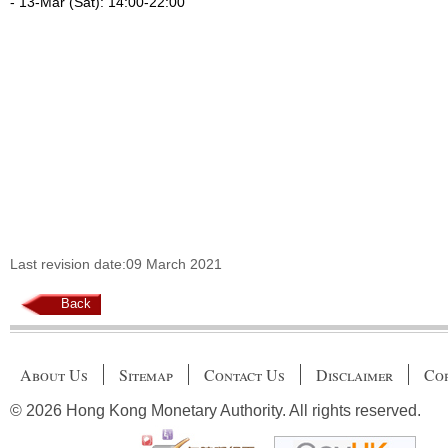
- 13-Mar (Sat): 14:00-22:00
Last revision date:09 March 2021
Back
About Us
Sitemap
Contact Us
Disclaimer
Cop
© 2026 Hong Kong Monetary Authority. All rights reserved.