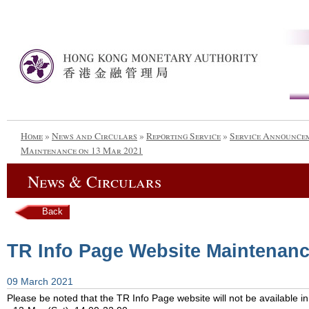
Home
»
News and Circulars
»
Reporting Service
»
Service Announce
Maintenance on 13 Mar 2021
News & Circulars
Back
TR Info Page Website Maintenanc
09 March 2021
Please be noted that the TR Info Page website will not be available in