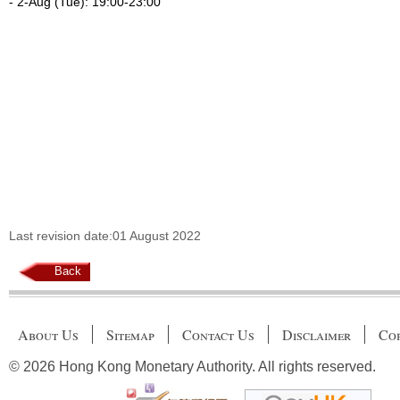
- 2-Aug (Tue): 19:00-23:00
Last revision date:01 August 2022
Back
About Us
Sitemap
Contact Us
Disclaimer
Cop
© 2026 Hong Kong Monetary Authority. All rights reserved.