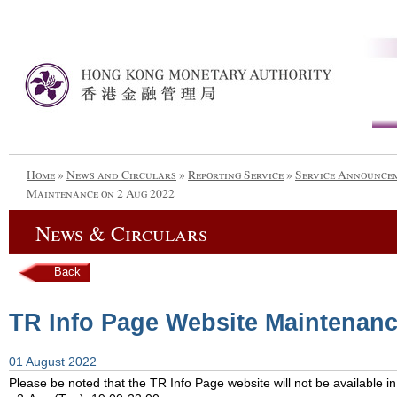
Home
»
News and Circulars
»
Reporting Service
»
Service Announce
Maintenance on 2 Aug 2022
News & Circulars
Back
TR Info Page Website Maintenanc
01 August 2022
Please be noted that the TR Info Page website will not be available in