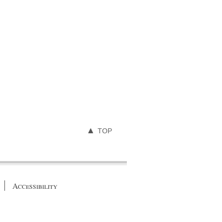
TOP
Accessibility