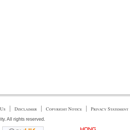
 Us
Disclaimer
Copyright Notice
Privacy Statement
. All rights reserved.