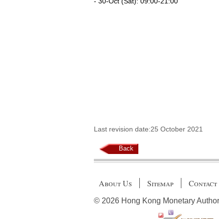
- 30-Oct (Sat): 09:00-21:00
Last revision date:25 October 2021
Back
About Us
Sitemap
Contact
© 2026 Hong Kong Monetary Authority