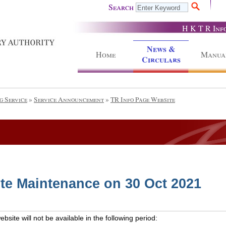
Search
H K T R Inf
News &
Home
Manua
Circulars
g Service
»
Service Announcement
»
TR Info Page Website
te Maintenance on 30 Oct 2021
site will not be available in the following period: