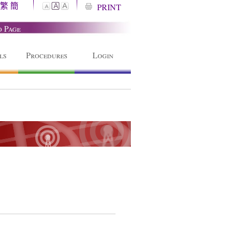
繁
簡
A
PRINT
A
A
o Page
ls
Procedures
Login