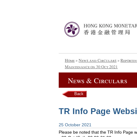
Home
»
News and Circulars
»
Reportin
Maintenance on 30 Oct 2021
News & Circulars
Back
TR Info Page Websi
25 October 2021
Please be noted that the TR Info Page web