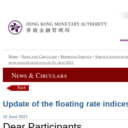
Home
»
News and Circulars
»
Reporting Service
»
Service Announce
rate indices effective on 01-Aug-2021
News & Circulars
Back
Update of the floating rate indic
16 June 2021
Dear Participants,