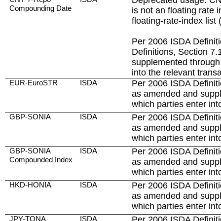
Deprecated usage: C
Compounding Date
is not an floating rate
floating-rate-index list (
Per 2006 ISDA Definit
Definitions, Section 
supplemented through 
into the relevant trans
EUR-EuroSTR
ISDA
Per 2006 ISDA Definiti
as amended and suppl
which parties enter int
GBP-SONIA
ISDA
Per 2006 ISDA Definiti
as amended and suppl
which parties enter int
GBP-SONIA
ISDA
Per 2006 ISDA Definiti
Compounded Index
as amended and suppl
which parties enter int
HKD-HONIA
ISDA
Per 2006 ISDA Definiti
as amended and suppl
which parties enter int
JPY-TONA
ISDA
Per 2006 ISDA Definiti