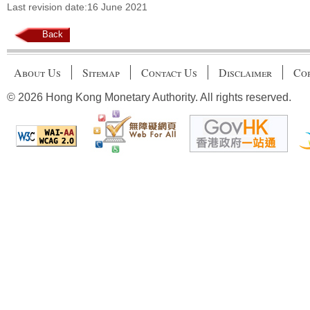
Last revision date:16 June 2021
Back
About Us
Sitemap
Contact Us
Disclaimer
Cop
© 2026 Hong Kong Monetary Authority. All rights reserved.