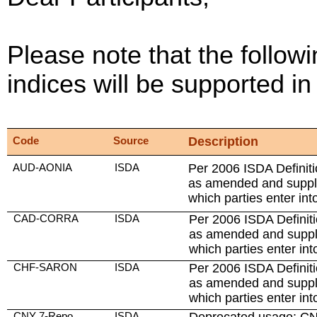
Please note that the followi
indices will be supported 
Code
Source
Description
AUD-AONIA
ISDA
Per 2006 ISDA Definiti
as amended and suppl
which parties enter int
CAD-CORRA
ISDA
Per 2006 ISDA Definiti
as amended and suppl
which parties enter int
CHF-SARON
ISDA
Per 2006 ISDA Definiti
as amended and suppl
which parties enter int
CNY 7-Repo
ISDA