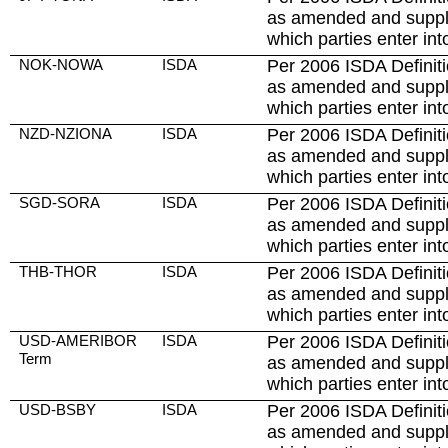
as amended and suppl
which parties enter int
NOK-NOWA
ISDA
Per 2006 ISDA Definiti
as amended and suppl
which parties enter int
NZD-NZIONA
ISDA
Per 2006 ISDA Definiti
as amended and suppl
which parties enter int
SGD-SORA
ISDA
Per 2006 ISDA Definiti
as amended and suppl
which parties enter int
THB-THOR
ISDA
Per 2006 ISDA Definiti
as amended and suppl
which parties enter int
USD-AMERIBOR
ISDA
Per 2006 ISDA Definiti
Term
as amended and suppl
which parties enter int
USD-BSBY
ISDA
Per 2006 ISDA Definiti
as amended and suppl