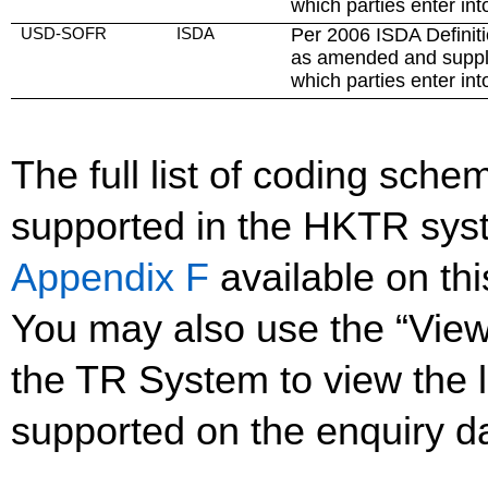
which parties enter int
USD-SOFR
ISDA
Per 2006 ISDA Definiti
as amended and suppl
which parties enter int
The full list of coding sc
supported in the HKTR sys
Appendix F
available on th
You may also use the “Vie
the TR System to view the li
supported on the enquiry d