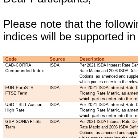
Please note that the followi
indices will be supported 
Code
Source
Description
CAD-CORRA
ISDA
Per 2021 ISDA Interest Rate Deri
Compounded Index
Rate Matrix and 2006 ISDA Defin
Options, as amended and supple
which parties enter into the relev
EUR-EuroSTR
ISDA
Per 2021 ISDA Interest Rate D
FTSE Term
Floating Rate Matrix, as ame
which parties enter into the re
USD-TBILL Auction
ISDA
Per 2021 ISDA Interest Rate D
High Rate
Floating Rate Matrix, as ame
which parties enter into the re
GBP-SONIA FTSE
ISDA
Per 2021 ISDA Interest Rate Deri
Term
Rate Matrix and 2006 ISDA Defin
Options, as amended and supple