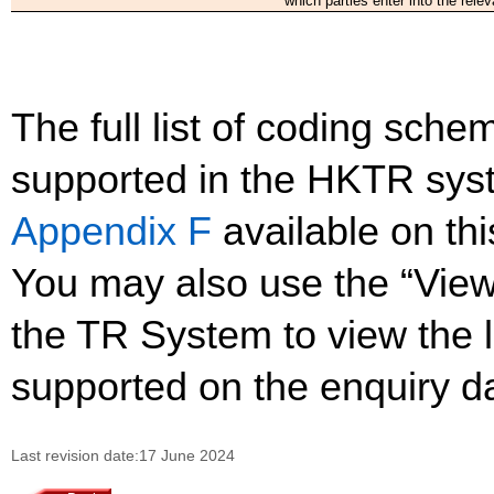
which parties enter into the relev
The full list of coding sc
supported in the HKTR sys
Appendix F
available on th
You may also use the “Vie
the TR System to view the li
supported on the enquiry d
Last revision date:17 June 2024