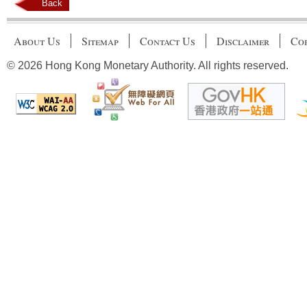
Back
About Us
Sitemap
Contact Us
Disclaimer
Cop
© 2026 Hong Kong Monetary Authority. All rights reserved.