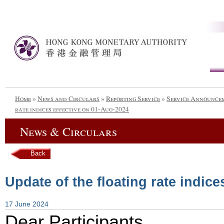
Home
»
News and Circulars
»
Reporting Service
»
Service Announce
rate indices effective on 01-Aug-2024
News & Circulars
Back
Update of the floating rate indic
17 June 2024
Dear Participants,