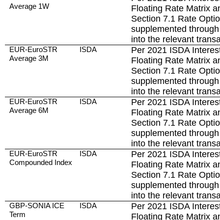
Average 1W
Floating Rate Matrix a
Section 7.1 Rate Opti
supplemented through 
into the relevant trans
EUR-EuroSTR
ISDA
Per 2021 ISDA Interest
Average 3M
Floating Rate Matrix a
Section 7.1 Rate Opti
supplemented through 
into the relevant trans
EUR-EuroSTR
ISDA
Per 2021 ISDA Interest
Average 6M
Floating Rate Matrix a
Section 7.1 Rate Opti
supplemented through 
into the relevant trans
EUR-EuroSTR
ISDA
Per 2021 ISDA Interest
Compounded Index
Floating Rate Matrix a
Section 7.1 Rate Opti
supplemented through 
into the relevant trans
GBP-SONIA ICE
ISDA
Per 2021 ISDA Interest
Term
Floating Rate Matrix a