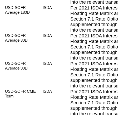
into the relevant trans
USD-SOFR
ISDA
Per 2021 ISDA Interest
Average 180D
Floating Rate Matrix a
Section 7.1 Rate Opti
supplemented through 
into the relevant trans
USD-SOFR
ISDA
Per 2021 ISDA Interest
Average 30D
Floating Rate Matrix a
Section 7.1 Rate Opti
supplemented through 
into the relevant trans
USD-SOFR
ISDA
Per 2021 ISDA Interest
Average 90D
Floating Rate Matrix a
Section 7.1 Rate Opti
supplemented through 
into the relevant trans
USD-SOFR CME
ISDA
Per 2021 ISDA Interest
Term
Floating Rate Matrix a
Section 7.1 Rate Opti
supplemented through 
into the relevant trans