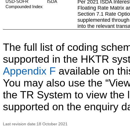
USD-SOFR
ISDA
Per 2021 ISDA Interest
Compounded Index
Floating Rate Matrix a
Section 7.1 Rate Opti
supplemented through 
into the relevant trans
The full list of coding sc
supported in the HKTR sys
Appendix F
available on th
You may also use the “Vie
the TR System to view the li
supported on the enquiry d
Last revision date:18 October 2021