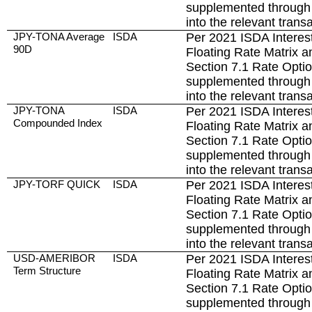
supplemented through 
into the relevant trans
JPY-TONA Average
ISDA
Per 2021 ISDA Interest
90D
Floating Rate Matrix a
Section 7.1 Rate Opti
supplemented through 
into the relevant trans
JPY-TONA
ISDA
Per 2021 ISDA Interest
Compounded Index
Floating Rate Matrix a
Section 7.1 Rate Opti
supplemented through 
into the relevant trans
JPY-TORF QUICK
ISDA
Per 2021 ISDA Interest
Floating Rate Matrix a
Section 7.1 Rate Opti
supplemented through 
into the relevant trans
USD-AMERIBOR
ISDA
Per 2021 ISDA Interest
Term Structure
Floating Rate Matrix a
Section 7.1 Rate Opti
supplemented through 