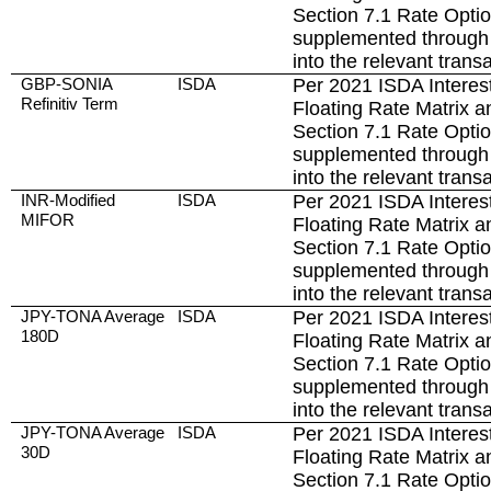
Section 7.1 Rate Opti
supplemented through 
into the relevant trans
GBP-SONIA
ISDA
Per 2021 ISDA Interest
Refinitiv Term
Floating Rate Matrix a
Section 7.1 Rate Opti
supplemented through 
into the relevant trans
INR-Modified
ISDA
Per 2021 ISDA Interest
MIFOR
Floating Rate Matrix a
Section 7.1 Rate Opti
supplemented through 
into the relevant trans
JPY-TONA Average
ISDA
Per 2021 ISDA Interest
180D
Floating Rate Matrix a
Section 7.1 Rate Opti
supplemented through 
into the relevant trans
JPY-TONA Average
ISDA
Per 2021 ISDA Interest
30D
Floating Rate Matrix a
Section 7.1 Rate Opti