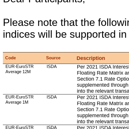
Please note that the followi
indices will be supported 
Code
Source
Description
EUR-EuroSTR
ISDA
Per 2021 ISDA Interest
Average 12M
Floating Rate Matrix a
Section 7.1 Rate Opti
supplemented through 
into the relevant trans
EUR-EuroSTR
ISDA
Per 2021 ISDA Interest
Average 1M
Floating Rate Matrix a
Section 7.1 Rate Opti
supplemented through 
into the relevant trans
EUR-EuroSTR
ISDA
Per 2021 ISDA Interest