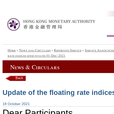
Home
»
News and Circulars
»
Reporting Service
»
Service Announce
rate indices effective on 01-Dec-2021
News & Circulars
Back
Update of the floating rate indice
18 October 2021
Dear Participants,