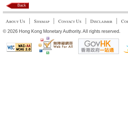
Back
About Us
Sitemap
Contact Us
Disclaimer
Cop
© 2026 Hong Kong Monetary Authority. All rights reserved.