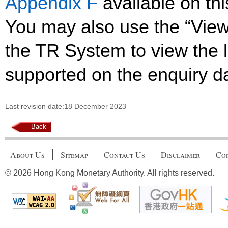
Appendix F
available on th
You may also use the “Vie
the TR System to view the li
supported on the enquiry d
Last revision date:18 December 2023
Back
About Us
Sitemap
Contact Us
Disclaimer
Cop
© 2026 Hong Kong Monetary Authority. All rights reserved.