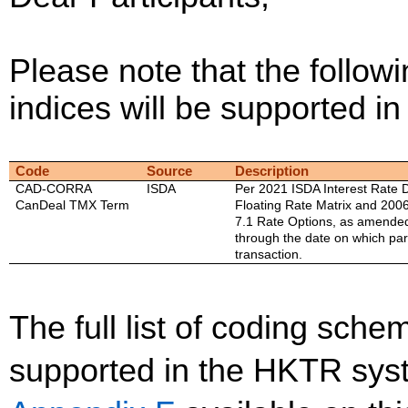
Please note that the followi
indices will be supported 
Code
Source
Description
CAD-CORRA
ISDA
Per 2021 ISDA Interest Rate D
CanDeal TMX Term
Floating Rate Matrix and 2006
7.1 Rate Options, as amende
through the date on which part
transaction.
The full list of coding sc
supported in the HKTR sys