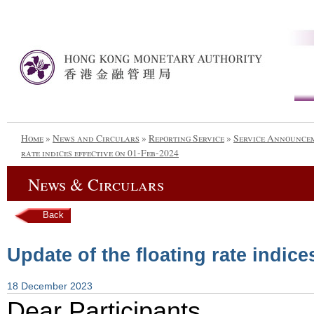
Home
»
News and Circulars
»
Reporting Service
»
Service Announce
rate indices effective on 01-Feb-2024
News & Circulars
Back
Update of the floating rate indice
18 December 2023
Dear Participants,