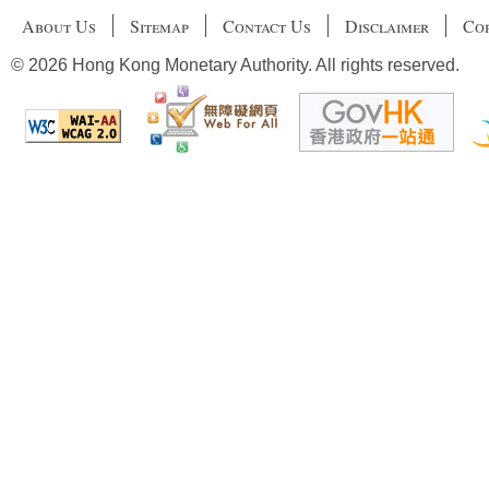
About Us
Sitemap
Contact Us
Disclaimer
Cop
© 2026 Hong Kong Monetary Authority. All rights reserved.