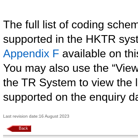
The full list of coding sc
supported in the HKTR sys
Appendix F
available on th
You may also use the “Vie
the TR System to view the li
supported on the enquiry d
Last revision date:16 August 2023
Back