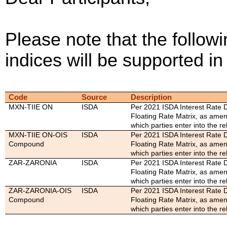
Please note that the followi
indices will be supported 
Code
Source
Description
MXN-TIIE ON
ISDA
Per 2021 ISDA Interest Rate D
Floating Rate Matrix, as ame
which parties enter into the re
MXN-TIIE ON-OIS
ISDA
Per 2021 ISDA Interest Rate D
Compound
Floating Rate Matrix, as ame
which parties enter into the re
ZAR-ZARONIA
ISDA
Per 2021 ISDA Interest Rate D
Floating Rate Matrix, as ame
which parties enter into the re
ZAR-ZARONIA-OIS
ISDA
Per 2021 ISDA Interest Rate D
Compound
Floating Rate Matrix, as ame
which parties enter into the re