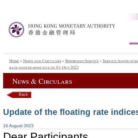
Home
»
News and Circulars
»
Reporting Service
»
Service Announce
rate indices effective on 01-Oct-2023
News & Circulars
Back
Update of the floating rate indice
16 August 2023
Dear Participants,