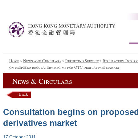
Home
»
News and Circulars
»
Reporting Service
»
Regulatory Infor
on proposed regulatory regime for OTC derivatives market
News & Circulars
Back
Consultation begins on proposed
derivatives market
17 October 2011