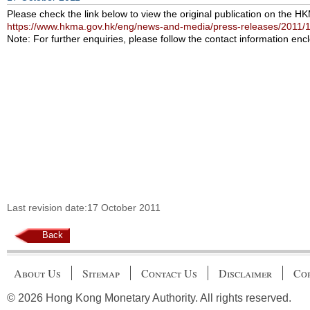
Please check the link below to view the original publication on the H
https://www.hkma.gov.hk/eng/news-and-media/press-releases/2011/
Note: For further enquiries, please follow the contact information encl
Last revision date:17 October 2011
Back
About Us
Sitemap
Contact Us
Disclaimer
Cop
© 2026 Hong Kong Monetary Authority. All rights reserved.