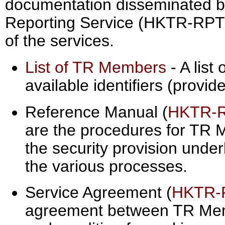
documentation disseminated b
Reporting Service (HKTR-RPT) i
of the services.
List of TR Members
- A list
available identifiers (provi
Reference Manual (
HKTR-
are the procedures for TR
the security provision under
the various processes.
Service Agreement (
HKTR-
agreement between TR Me