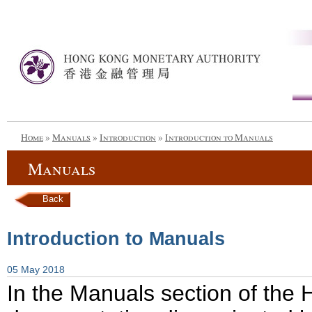
Home
»
Manuals
»
Introduction
»
Introduction to Manuals
Manuals
Back
Introduction to Manuals
05 May 2018
In the Manuals section of the 