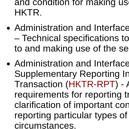
and condition for making us
HKTR.
Administration and Interfa
– Technical specifications 
to and making use of the s
Administration and Interfa
Supplementary Reporting Ins
Transaction (
HKTR-RPT
) -
requirements for reporting 
clarification of important co
reporting particular types of
circumstances.