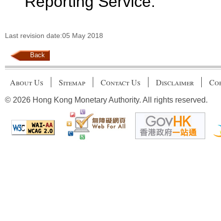
Reporting Service.
Last revision date:05 May 2018
Back
About Us
Sitemap
Contact Us
Disclaimer
Cop
© 2026 Hong Kong Monetary Authority. All rights reserved.