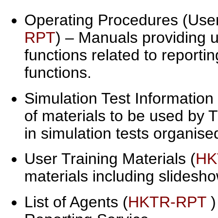
Operating Procedures (User 
RPT
) – Manuals providing 
functions related to reporti
functions.
Simulation Test Information
of materials to be used by
in simulation tests organis
User Training Materials (
HK
materials including slidesh
List of Agents (
HKTR-RPT
)