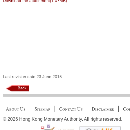
Download the attachment(1.07MB)
Last revision date:23 June 2015
Back
About Us
Sitemap
Contact Us
Disclaimer
Cop
© 2026 Hong Kong Monetary Authority. All rights reserved.