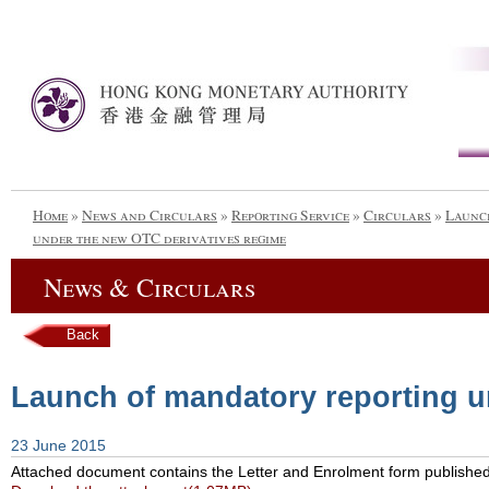
Home
»
News and Circulars
»
Reporting Service
»
Circulars
»
Launch
under the new OTC derivatives regime
News & Circulars
Back
Launch of mandatory reporting u
23 June 2015
Attached document contains the Letter and Enrolment form published w