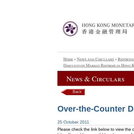
Home
»
News and Circulars
»
Reportin
Derivatives Market Reforms in Hong 
News & Circulars
Back
Over-the-Counter D
25 October 2011
Please check the link below to view the 