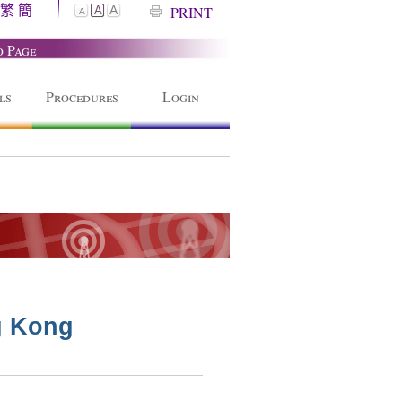
繁
簡
A
PRINT
A
A
o Page
ls
Procedures
Login
g Kong