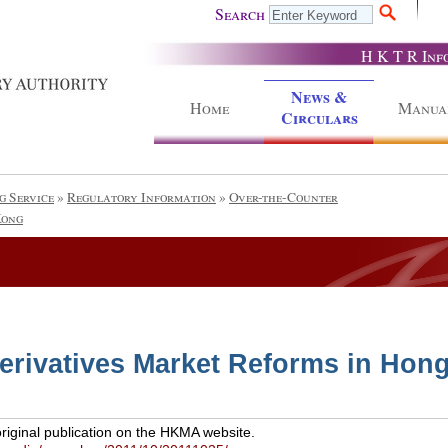
Search
H K T R Inf
News &
Home
Manua
Circulars
g Service
»
Regulatory Information
»
Over-the-Counter
Kong
erivatives Market Reforms in Hon
original publication on the HKMA website.