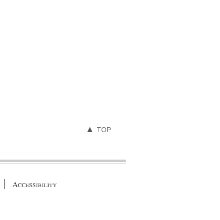
TOP
Accessibility