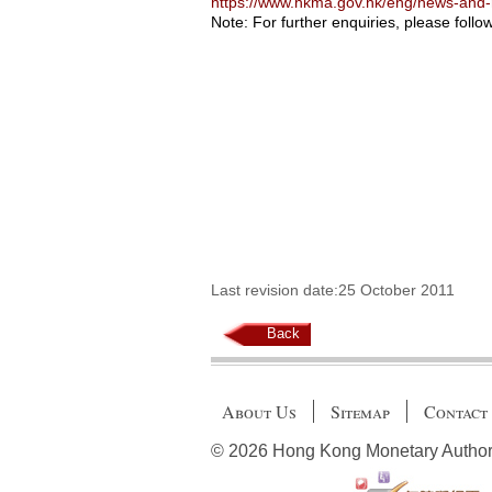
https://www.hkma.gov.hk/eng/news-and
Note: For further enquiries, please follo
Last revision date:25 October 2011
Back
About Us
Sitemap
Contact
© 2026 Hong Kong Monetary Authority