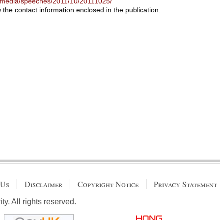
-media/speeches/2011/10/20111025/
w the contact information enclosed in the publication.
 Us
Disclaimer
Copyright Notice
Privacy Statement
. All rights reserved.