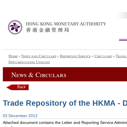
Home
»
News and Circulars
»
Reporting Service
»
Circulars
»
Trade 
Documentation Updates
News & Circulars
Back
Trade Repository of the HKMA -
03 December 2013
Attached document contains the Letter and Reporting Service Admini