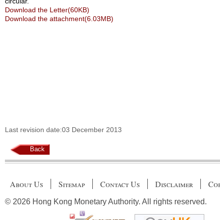
circular.
Download the Letter(60KB)
Download the attachment(6.03MB)
Last revision date:03 December 2013
Back
About Us
Sitemap
Contact Us
Disclaimer
Cop
© 2026 Hong Kong Monetary Authority. All rights reserved.