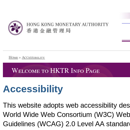
Home
»
Accessibility
Welcome to HKTR Info Page
Accessibility
This website adopts web accessibility de
World Wide Web Consortium (W3C) Web C
Guidelines (WCAG) 2.0 Level AA standar