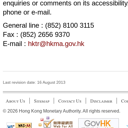
enquiries or comments on its accessibility
phone or e-mail.
General line : (852) 8100 3115
Fax : (852) 2656 9370
E-mail :
hktr@hkma.gov.hk
Last revision date:
16 August 2013
About Us
Sitemap
Contact Us
Disclaimer
Cop
© 2026 Hong Kong Monetary Authority. All rights reserved.