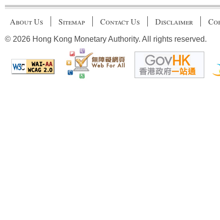
About Us
Sitemap
Contact Us
Disclaimer
Cop
© 2026 Hong Kong Monetary Authority. All rights reserved.