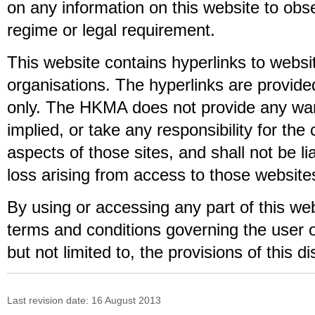
on any information on this website to obs
regime or legal requirement.
This website contains hyperlinks to websi
organisations. The hyperlinks are provide
only. The HKMA does not provide any war
implied, or take any responsibility for the
aspects of those sites, and shall not be l
loss arising from access to those website
By using or accessing any part of this we
terms and conditions governing the user of
but not limited to, the provisions of this di
Last revision date:
16 August 2013