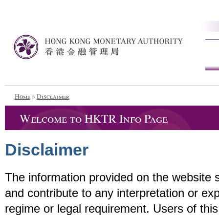
Home
»
Disclaimer
Welcome to HKTR Info Page
Disclaimer
The information provided on the website 
and contribute to any interpretation or ex
regime or legal requirement. Users of this